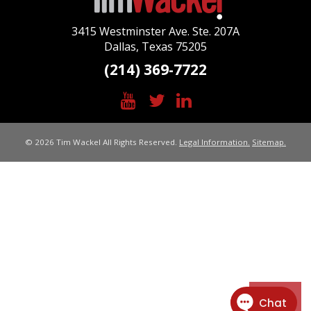
3415 Westminster Ave. Ste. 207A
Dallas, Texas 75205
(214) 369-7722
© 2026 Tim Wackel All Rights Reserved.
Legal Information.
Sitemap.