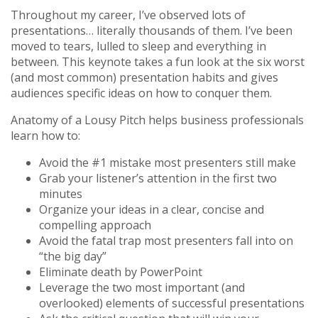
Throughout my career, I’ve observed lots of
presentations… literally thousands of them. I’ve been
moved to tears, lulled to sleep and everything in
between. This keynote takes a fun look at the six worst
(and most common) presentation habits and gives
audiences specific ideas on how to conquer them.
Anatomy of a Lousy Pitch helps business professionals
learn how to:
Avoid the #1 mistake most presenters still make
Grab your listener’s attention in the first two
minutes
Organize your ideas in a clear, concise and
compelling approach
Avoid the fatal trap most presenters fall into on
“the big day”
Eliminate death by PowerPoint
Leverage the two most important (and
overlooked) elements of successful presentations