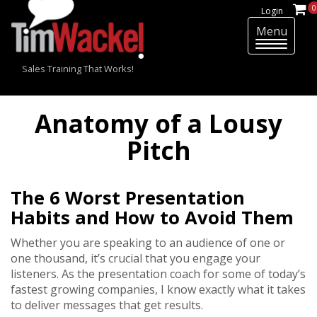
0
Login
Menu
T
o
Sales Training That Works!
g
g
l
Anatomy of a Lousy
e
n
Pitch
a
v
i
The 6 Worst Presentation
g
Habits and How to Avoid Them
a
t
Whether you are speaking to an audience of one or
i
one thousand, it’s crucial that you engage your
o
listeners. As the presentation coach for some of today’s
n
fastest growing companies, I know exactly what it takes
to deliver messages that get results.