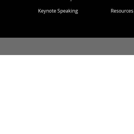
Keynote Speaking
Resources