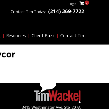
0
Login
(214) 369-7722
Contact Tim Today:
g
Resources
Client Buzz
Contact Tim
ycor
3415 Westminster Ave. Ste. 207A