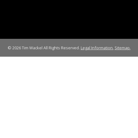
© 2026 Tim Wackel All Rights Reserved.
Legal Information.
Sitemap.