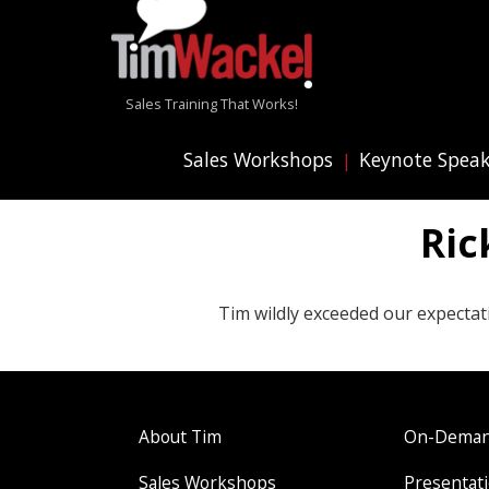
Sales Training That Works!
Sales Workshops
Keynote Spea
Ric
Tim wildly exceeded our expectat
About Tim
On-Demand
Sales Workshops
Presentati