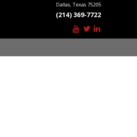
Dallas, Texas 75205
(214) 369-7722