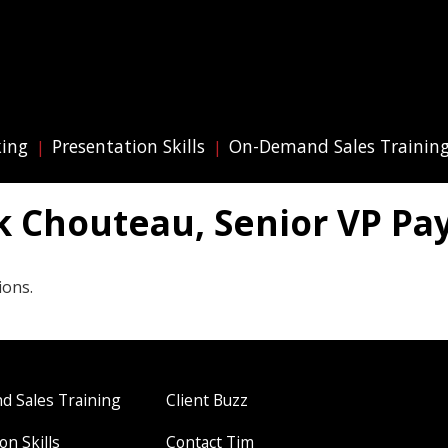
king
Presentation Skills
On-Demand Sales Trainin
k Chouteau, Senior VP Pa
ions.
 Sales Training
Client Buzz
on Skills
Contact Tim