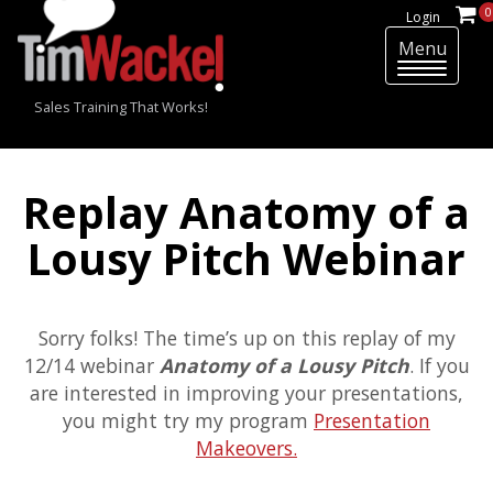
0
Login
Menu
T
o
Sales Training That Works!
g
g
l
e
Replay Anatomy of a
n
a
Lousy Pitch Webinar
v
i
g
Sorry folks! The time’s up on this replay of my
a
t
12/14 webinar
Anatomy of a Lousy Pitch
. If you
i
are interested in improving your presentations,
o
you might try my program
Presentation
n
Makeovers.