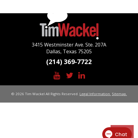
3415 Westminster Ave. Ste. 207A
Dallas, Texas 75205
(214) 369-7722
© 2026 Tim Wackel All Rights Reserved.
Legal Information.
Sitemap.