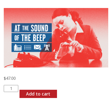
$
47.00
At
the
Add to cart
Sound
of
the