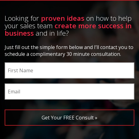
Looking for
proven ideas
on how to help
your sales team
create more success in
business
and in life?
Just fill out the simple form below and I’ll contact you to
schedule a complimentary 30 minute consultation.