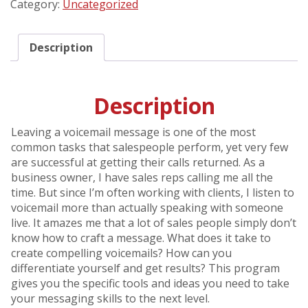
Category:
Uncategorized
Beep
quantity
Description
Description
Leaving a voicemail message is one of the most
common tasks that salespeople perform, yet very few
are successful at getting their calls returned. As a
business owner, I have sales reps calling me all the
time. But since I’m often working with clients, I listen to
voicemail more than actually speaking with someone
live. It amazes me that a lot of sales people simply don’t
know how to craft a message. What does it take to
create compelling voicemails? How can you
differentiate yourself and get results? This program
gives you the specific tools and ideas you need to take
your messaging skills to the next level.