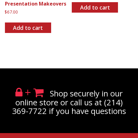
Presentation Makeovers
Add to cart
$
67.00
Add to cart
+
Shop securely in our
online store or call us at (214)
369-7722 if you have questions