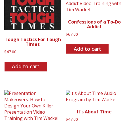
Confessions of a To-Do
Addict
$
67.00
Tough Tactics For Tough
Times
Add to cart
$
47.00
Add to cart
It’s About Time
$
47.00