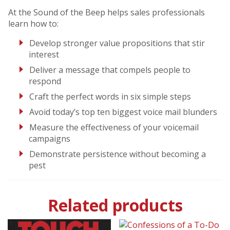
At the Sound of the Beep helps sales professionals
learn how to:
Develop stronger value propositions that stir
interest
Deliver a message that compels people to
respond
Craft the perfect words in six simple steps
Avoid today’s top ten biggest voice mail blunders
Measure the effectiveness of your voicemail
campaigns
Demonstrate persistence without becoming a
pest
Related products