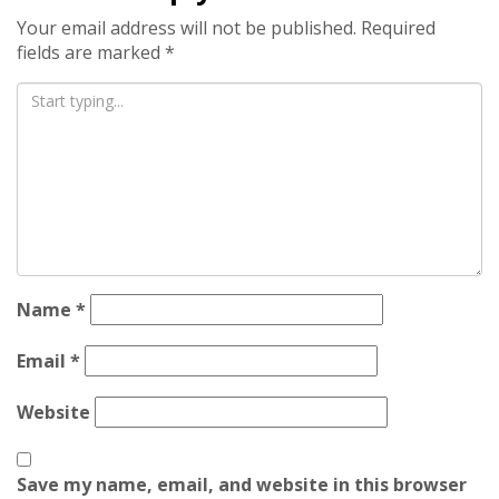
Your email address will not be published.
Required
fields are marked
*
Name
*
Email
*
Website
Save my name, email, and website in this browser