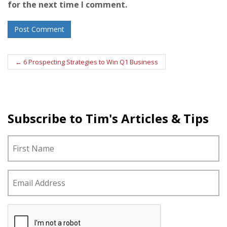
for the next time I comment.
Post
←
6 Prospecting Strategies to Win Q1 Business
navigation
Subscribe to Tim's Articles & Tips
N
Fi
a
m
e
E
*
m
a
i
C
l
A
*