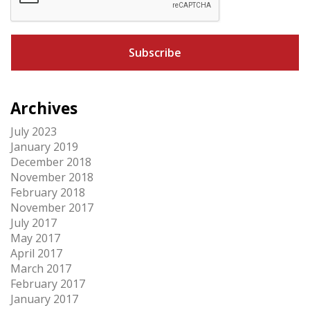
P
T
C
H
A
Archives
July 2023
January 2019
December 2018
November 2018
February 2018
November 2017
July 2017
May 2017
April 2017
March 2017
February 2017
January 2017