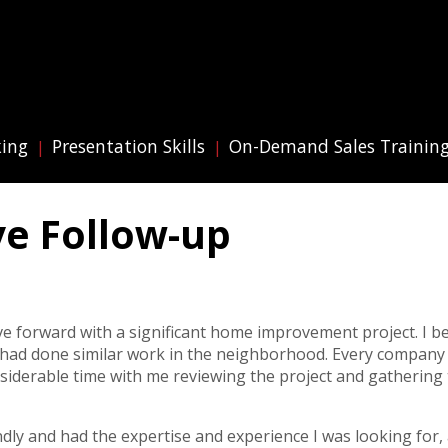
king
Presentation Skills
On-Demand Sales Trainin
ive Follow-up
ve forward with a significant home improvement project. I 
 had done similar work in the neighborhood. Every company
siderable time with me reviewing the project and gathering
endly and had the expertise and experience I was looking for,