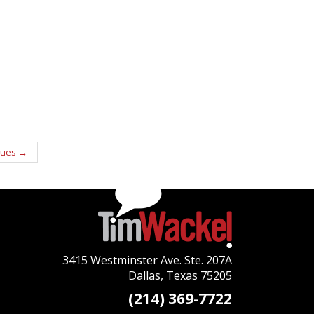
ques
→
3415 Westminster Ave. Ste. 207A
Dallas, Texas 75205
(214) 369-7722