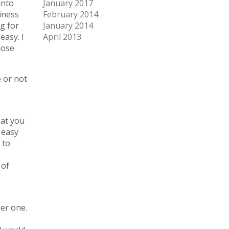
into
January 2017
iness
February 2014
g for
January 2014
easy. I
April 2013
hose
e or not
hat you
 easy
 to
 of
ber one.