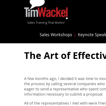
Sales Training That Works!
Sales Workshops
Keynote Spea
The Art of Effect
A few months ago, I decided it was time to mo
the process by calling several companies who
eager to send a representative who spent con
information necessary to submit a proposal.
All of the representatives I met with were fri