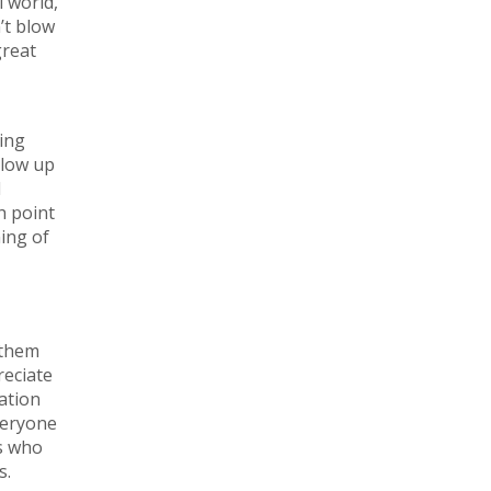
l world,
’t blow
great
ving
llow up
l
h point
ning of
 them
reciate
tation
veryone
ts who
s.