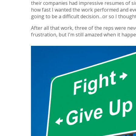
their companies had impressive resumes of sim
how fast I wanted the work performed and ev
going to be a difficult decision…or so I thought
After all that work, three of the reps were n
frustration, but I’m still amazed when it happ