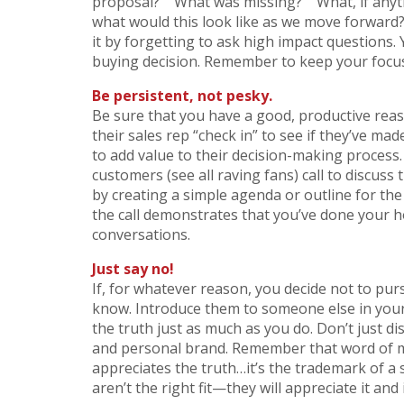
proposal?” “What was missing?” “What, if anyth
what would this look like as we move forward?
it by forgetting to ask high impact questions.
buying decision. Remember to keep your focus
Be persistent, not pesky.
Be sure that you have a good, productive reas
their sales rep “check in” to see if they’ve ma
to add value to their decision-making process.
customers (see all raving fans) call to discuss
by creating a simple agenda or outline for the
the call demonstrates that you’ve done your h
conversations.
Just say no!
If, for whatever reason, you decide not to pu
know. Introduce them to someone else in your
the truth just as much as you do. Don’t just di
and personal brand. Remember that word of mo
appreciates the truth…it’s the trademark of a
aren’t the right fit—they will appreciate it and