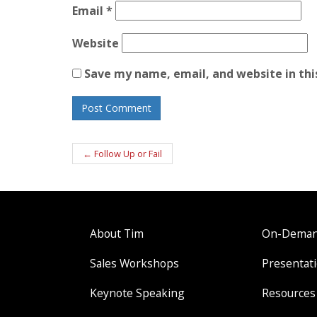
Email
*
Website
Save my name, email, and website in thi
Post
←
Follow Up or Fail
navigation
About Tim
On-Demand
Sales Workshops
Presentati
Keynote Speaking
Resources