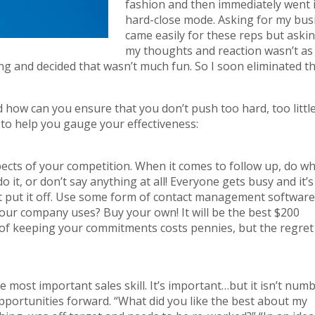
fashion and then immediately went 
hard-close mode. Asking for my bus
came easily for these reps but askin
my thoughts and reaction wasn’t as 
ing and decided that wasn’t much fun. So I soon eliminated t
nd how can you ensure that you don’t push too hard, too littl
s to help you gauge your effectiveness:
cts of your competition. When it comes to follow up, do w
o it, or don’t say anything at all! Everyone gets busy and it’s
n’t put it off. Use some form of contact management software
our company uses? Buy your own! It will be the best $200
 of keeping your commitments costs pennies, but the regret
he most important sales skill. It’s important…but it isn’t num
pportunities forward. “What did you like the best about my