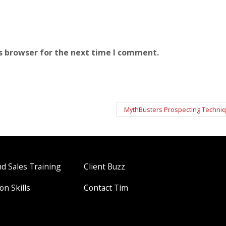
s browser for the next time I comment.
MythBusters Prospecting Techni
 Sales Training
Client Buzz
on Skills
Contact Tim