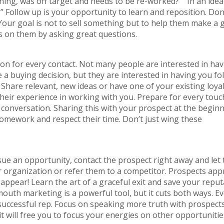
ing, was off target and needs to be re-worked?” “In an idea
” Follow up is your opportunity to learn and reposition. Don
 Your goal is not to sell something but to help them make a 
 on them by asking great questions.
on for every contact. Not many people are interested in ha
de a buying decision, but they are interested in having you fo
 Share relevant, new ideas or have one of your existing loya
 their experience in working with you. Prepare for every touc
 conversation. Sharing this with your prospect at the begin
omework and respect their time. Don’t just wing these
rsue an opportunity, contact the prospect right away and let
 organization or refer them to a competitor. Prospects app
sappear! Learn the art of a graceful exit and save your repu
uth marketing is a powerful tool, but it cuts both ways. E
 successful rep. Focus on speaking more truth with prospec
 it will free you to focus your energies on other opportunitie