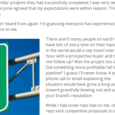
ilar projects they had successfully completed. I was very cl
eryone agreed that my expectations were within reason. Th
.
ever heard from again. I’m guessing everyone has experienced
ens to me.
There aren’t many people on earth
have lots of extra time on their han
in the world would a rep invest over
hour with a prospective buyer and 
not follow up? Was the project too 
Did something more profitable fall i
pipeline? I guess I’ll never know. A q
phone call or email explaining the
situation would have gone a long w
toward gracefully bowing out and s
your brand’s reputation.
While I had some reps bail on me, o
reps sent competitive proposals in a