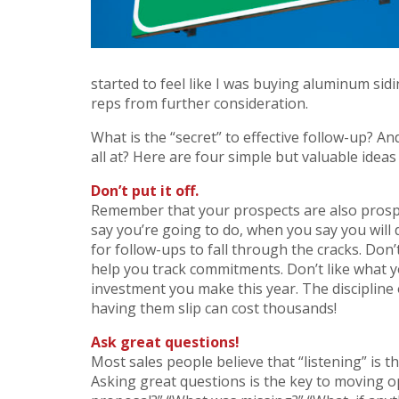
started to feel like I was buying aluminum sid
reps from further consideration.
What is the “secret” to effective follow-up? A
all at? Here are four simple but valuable idea
Don’t put it off.
Remember that your prospects are also prospe
say you’re going to do, when you say you will d
for follow-ups to fall through the cracks. Do
help you track commitments. Don’t like what y
investment you make this year. The discipline
having them slip can cost thousands!
Ask great questions!
Most sales people believe that “listening” is t
Asking great questions is the key to moving o