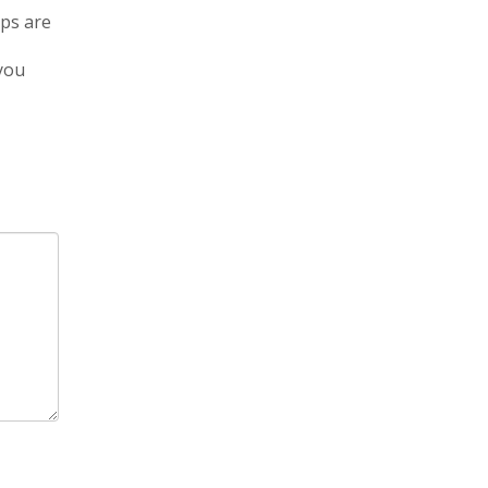
eps are
 you