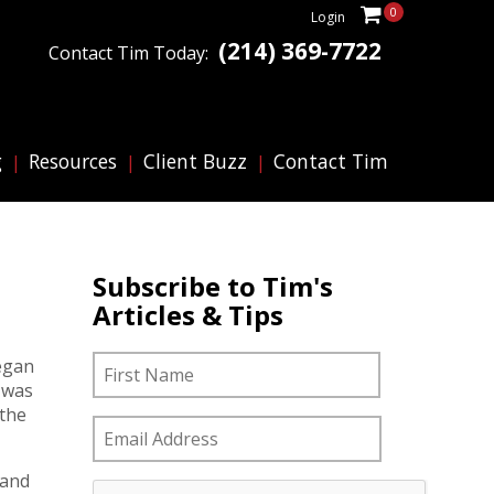
0
Login
(214) 369-7722
Contact Tim Today:
g
Resources
Client Buzz
Contact Tim
Subscribe to Tim's
Articles & Tips
N
First
began
a
 was
m
 the
e
E
m
*
a
 and
C
i