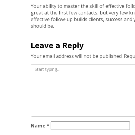
Your ability to master the skill of effective f
great at the first few contacts, but very few 
effective follow-up builds clients, success and
should be.
Leave a Reply
Your email address will not be published.
Requ
Name
*