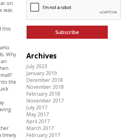
ear on
A
l
is was
P
*
T
C
 this
H
A
 who
ds. Why
Archives
 an
July 2023
then
January 2019
small?
December 2018
nto the
November 2018
uick
February 2018
November 2017
ay
July 2017
aving
May 2017
April 2017
ther
March 2017
 timely
February 2017