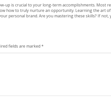
ollow-up is crucial to your long-term accomplishments. Most r
know how to truly nurture an opportunity. Learning the art of
 your personal brand. Are you mastering these skills? If not,
ired fields are marked
*