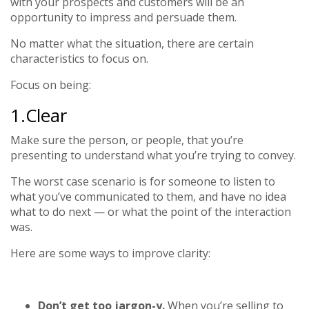
with your prospects and customers will be an
opportunity to impress and persuade them.
No matter what the situation, there are certain
characteristics to focus on.
Focus on being:
1.Clear
Make sure the person, or people, that you’re
presenting to understand what you’re trying to convey.
The worst case scenario is for someone to listen to
what you’ve communicated to them, and have no idea
what to do next — or what the point of the interaction
was.
Here are some ways to improve clarity:
Don’t get too jargon-y.
When you’re selling to