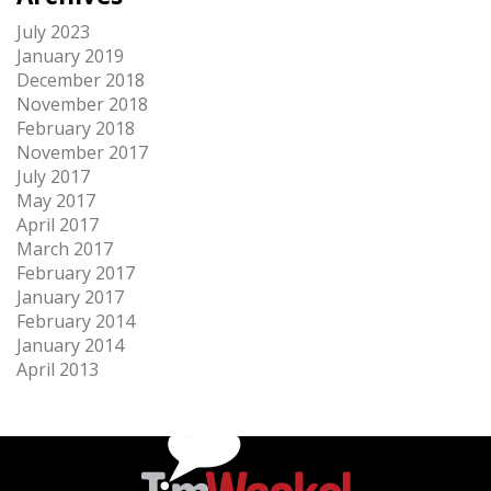
July 2023
January 2019
December 2018
November 2018
February 2018
November 2017
July 2017
May 2017
April 2017
March 2017
February 2017
January 2017
February 2014
January 2014
April 2013