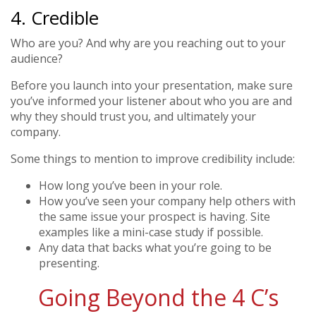
4. Credible
Who are you? And why are you reaching out to your
audience?
Before you launch into your presentation, make sure
you’ve informed your listener about who you are and
why they should trust you, and ultimately your
company.
Some things to mention to improve credibility include:
How long you’ve been in your role.
How you’ve seen your company help others with
the same issue your prospect is having. Site
examples like a mini-case study if possible.
Any data that backs what you’re going to be
presenting.
Going Beyond the 4 C’s