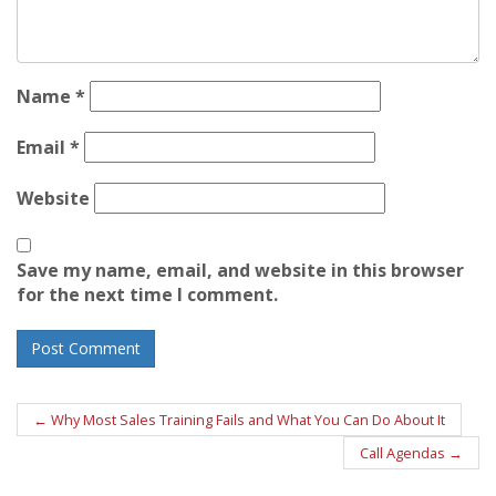
Name
*
Email
*
Website
Save my name, email, and website in this browser
for the next time I comment.
Post
←
Why Most Sales Training Fails and What You Can Do About It
navigation
Call Agendas
→