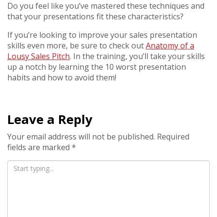
Do you feel like you’ve mastered these techniques and
that your presentations fit these characteristics?
If you’re looking to improve your sales presentation
skills even more, be sure to check out
Anatomy of a
Lousy Sales Pitch
. In the training, you’ll take your skills
up a notch by learning the 10 worst presentation
habits and how to avoid them!
Leave a Reply
Your email address will not be published.
Required
fields are marked
*