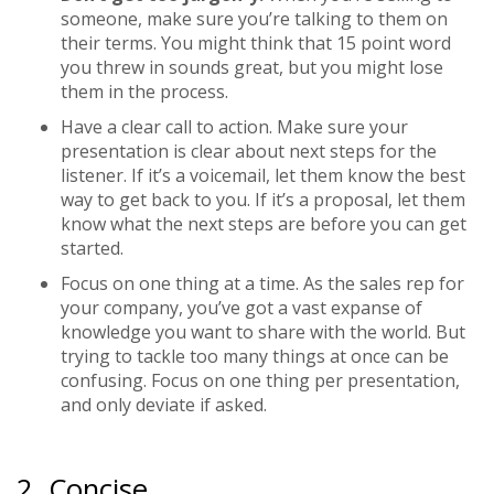
someone, make sure you’re talking to them on
their terms. You might think that 15 point word
you threw in sounds great, but you might lose
them in the process.
Have a clear call to action.
Make sure your
presentation is clear about next steps for the
listener. If it’s a voicemail, let them know the best
way to get back to you. If it’s a proposal, let them
know what the next steps are before you can get
started.
Focus on one thing at a time.
As the sales rep for
your company, you’ve got a vast expanse of
knowledge you want to share with the world. But
trying to tackle too many things at once can be
confusing. Focus on one thing per presentation,
and only deviate if asked.
2. Concise