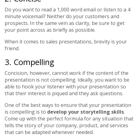
Do you want to read a 1,000 word email or listen to a 4
minute voicemail? Neither do your customers and
prospects. In the same vein as clarity, be sure to get
your point across as briefly as possible.
When it comes to sales presentations, brevity is your
friend.
3. Compelling
Concision, however, cannot work if the content of the
presentation is not compelling. Ideally, you want to be
able to hook your listener with your presentation so
that their interest is piqued and they ask questions.
One of the best ways to ensure that your presentation
is compelling is to
develop your storytelling skills
.
Come up with the perfect formula for any situation that
tells the story of your company, product, and services
that can be adapted whenever needed.