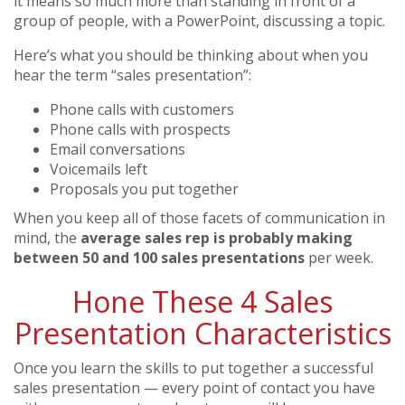
it means so much more than standing in front of a
group of people, with a PowerPoint, discussing a topic.
Here’s what you should be thinking about when you
hear the term “sales presentation”:
Phone calls with customers
Phone calls with prospects
Email conversations
Voicemails left
Proposals you put together
When you keep all of those facets of communication in
mind, the
average sales rep is probably making
between 50 and 100 sales presentations
per week.
Hone These 4 Sales
Presentation Characteristics
Once you learn the skills to put together a successful
sales presentation — every point of contact you have