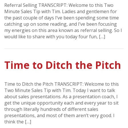
Referral Selling TRANSCRIPT: Welcome to this Two
Minute Sales Tip with Tim. Ladies and gentlemen for
the past couple of days I’ve been spending some time
catching up on some reading, and I’ve been focusing
my energies on this area known as referral selling. So I
would like to share with you today four fun, […]
Time to Ditch the Pitch
Time to Ditch the Pitch TRANSCRIPT: Welcome to this
Two Minute Sales Tip with Tim. Today I want to talk
about sales presentations. As a presentation coach, I
get the unique opportunity each and every year to sit
through literally hundreds of different sales
presentations, and most of them aren’t very good. I
think the […]