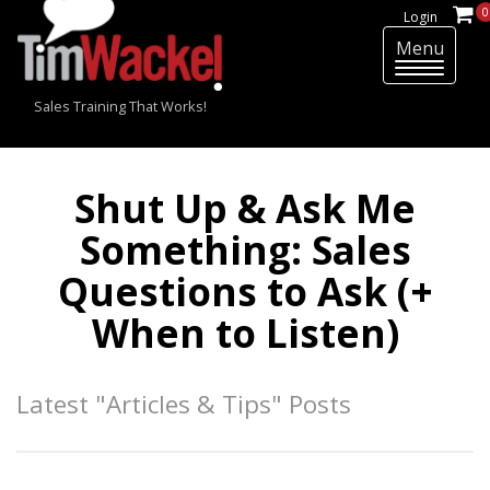
0
Login
Menu
T
o
Sales Training That Works!
g
g
l
e
Shut Up & Ask Me
n
Something: Sales
a
v
Questions to Ask (+
i
g
When to Listen)
a
t
i
Latest "Articles & Tips" Posts
o
n