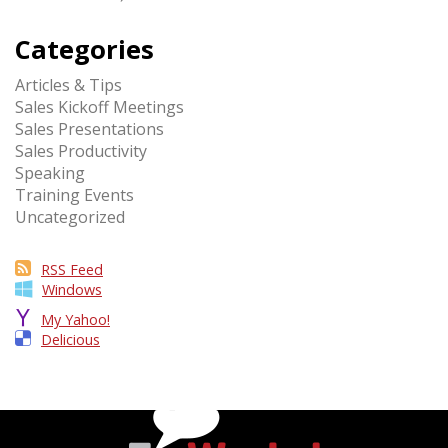
Categories
Articles & Tips
Sales Kickoff Meetings
Sales Presentations
Sales Productivity
Speaking
Training Events
Uncategorized
RSS Feed
Windows
My Yahoo!
Delicious