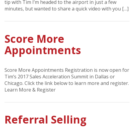
tip with Tim I’m headed to the airport in just a few
minutes, but wanted to share a quick video with you […]
Score More
Appointments
Score More Appointments Registration is now open for
Tim’s 2017 Sales Acceleration Summit in Dallas or
Chicago. Click the link below to learn more and register.
Learn More & Register
Referral Selling