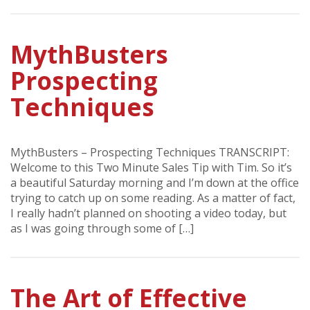
MythBusters
Prospecting
Techniques
MythBusters – Prospecting Techniques TRANSCRIPT:
Welcome to this Two Minute Sales Tip with Tim. So it’s
a beautiful Saturday morning and I’m down at the office
trying to catch up on some reading. As a matter of fact,
I really hadn’t planned on shooting a video today, but
as I was going through some of […]
The Art of Effective