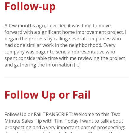
Follow-up
A few months ago, I decided it was time to move
forward with a significant home improvement project. I
began the process by calling several companies who
had done similar work in the neighborhood. Every
company was eager to send a representative who
spent considerable time with me reviewing the project
and gathering the information […]
Follow Up or Fail
Follow Up or Fail TRANSCRIPT: Welcome to this Two
Minute Sales Tip with Tim. Today I want to talk about
prospecting and a very important part of prospecting: