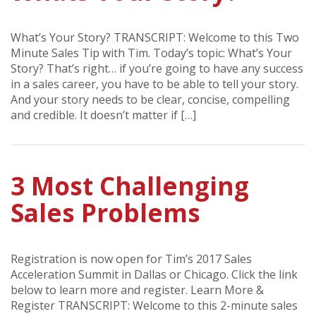
What’s Your Story? TRANSCRIPT: Welcome to this Two
Minute Sales Tip with Tim. Today’s topic: What’s Your
Story? That’s right… if you’re going to have any success
in a sales career, you have to be able to tell your story.
And your story needs to be clear, concise, compelling
and credible. It doesn’t matter if […]
3 Most Challenging
Sales Problems
Registration is now open for Tim’s 2017 Sales
Acceleration Summit in Dallas or Chicago. Click the link
below to learn more and register. Learn More &
Register TRANSCRIPT: Welcome to this 2-minute sales