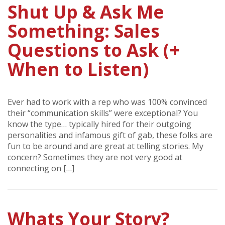
Shut Up & Ask Me
Something: Sales
Questions to Ask (+
When to Listen)
Ever had to work with a rep who was 100% convinced
their “communication skills” were exceptional? You
know the type… typically hired for their outgoing
personalities and infamous gift of gab, these folks are
fun to be around and are great at telling stories. My
concern? Sometimes they are not very good at
connecting on […]
Whats Your Story?