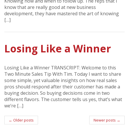
Knowing how and when to follow up. The reps that I
know that are really good at new business
development, they have mastered the art of knowing
[…]
Losing Like a Winner
Losing Like a Winner TRANSCRIPT: Welcome to this
Two Minute Sales Tip With Tim. Today I want to share
some simple, yet valuable insights on how real sales
pros should respond after their customer has made a
buying decision. So buying decisions come in two
different flavors. The customer tells us yes, that’s what
we’re […]
Post
←
Older posts
Newer posts
→