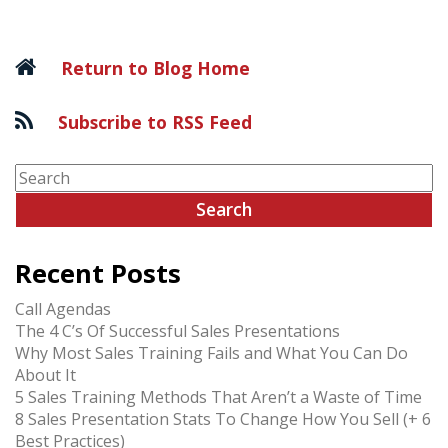
navigation
Return to Blog Home
Subscribe to RSS Feed
Recent Posts
Call Agendas
The 4 C’s Of Successful Sales Presentations
Why Most Sales Training Fails and What You Can Do
About It
5 Sales Training Methods That Aren’t a Waste of Time
8 Sales Presentation Stats To Change How You Sell (+ 6
Best Practices)